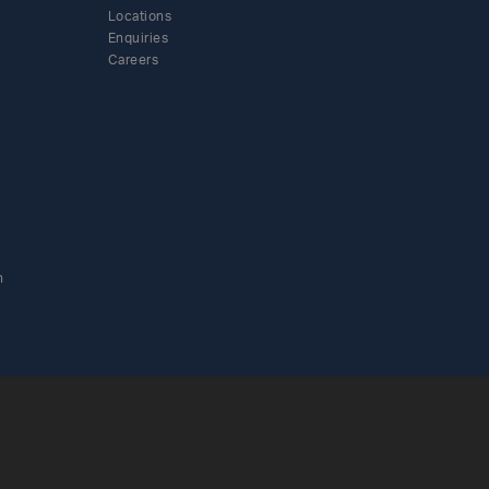
Locations
Enquiries
Careers
n