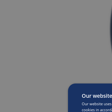
Our website
Our website uses 
cookies in accord