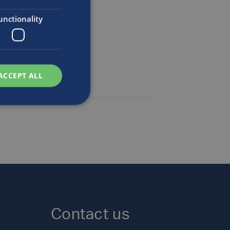
n
unctionality
ACCEPT ALL
Contact us