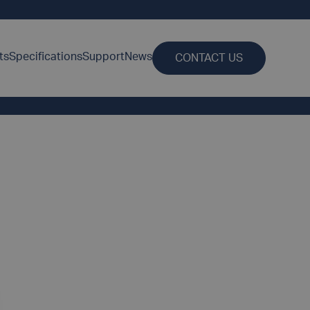
ts
Specifications
Support
News
CONTACT US