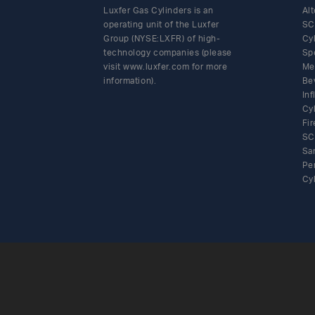
Luxfer Gas Cylinders is an
Alt
operating unit of the Luxfer
SC
Group (NYSE:LXFR) of high-
Cy
technology companies (please
Sp
visit www.luxfer.com for more
Me
information).
Be
In
Cy
Fir
SC
Sa
Pe
Cy