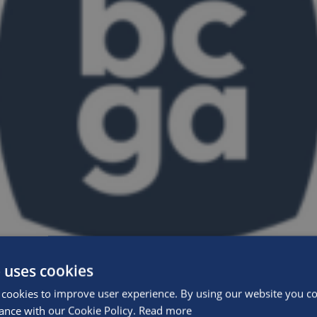
 uses cookies
cookies to improve user experience. By using our website you con
ance with our Cookie Policy.
Read more