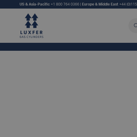
US & Asia-Pacific
+1 800 764 0366
|
Europe & Middle East
+44 (0)11
Sea