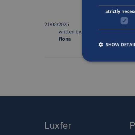
British Compre
Strictly neces
21/03/2025
written by
fiona
SHOW DETAI
Luxfer
P