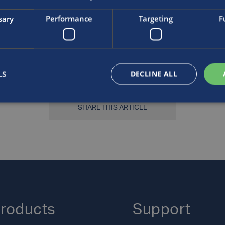
ssed Gases Associatio
sary
Performance
Targeting
F
LS
DECLINE ALL
SHARE THIS ARTICLE
roducts
Support