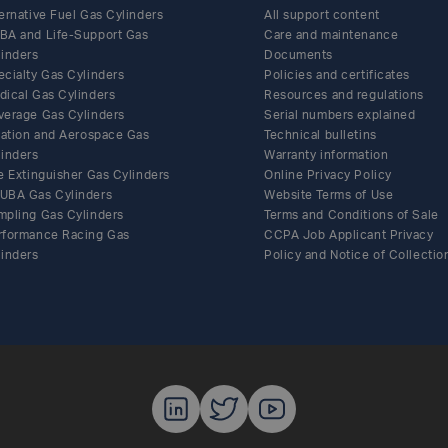
ernative Fuel Gas Cylinders
All support content
BA and Life-Support Gas
Care and maintenance
linders
Documents
ecialty Gas Cylinders
Policies and certificates
Share this article on Facebook
Share this article on Twitter
Share this article on LinkedIn
Share this article by email
dical Gas Cylinders
Resources and regulations
verage Gas Cylinders
Serial numbers explained
flation and Aerospace Gas
Technical bulletins
linders
Warranty information
e Extinguisher Gas Cylinders
Online Privacy Policy
UBA Gas Cylinders
Website Terms of Use
mpling Gas Cylinders
Terms and Conditions of Sale
rformance Racing Gas
CCPA Job Applicant Privacy
linders
Policy and Notice of Collectio