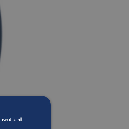
sent to all