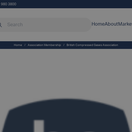
5 980 3800
rch our site
Home
About
Marke
Home
/
Association Membership
/
British Compressed Gases Association