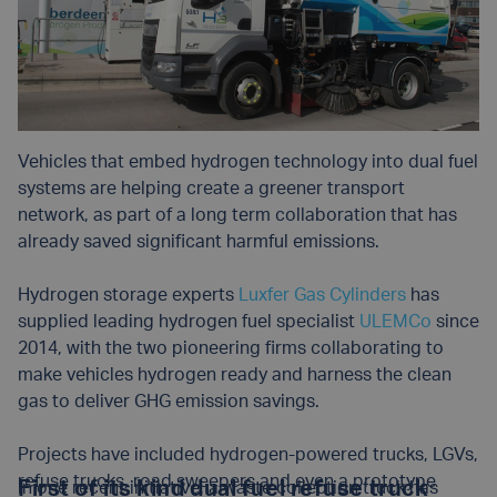
Vehicles that embed hydrogen technology into dual fuel
systems are helping create a greener transport
network, as part of a long term collaboration that has
already saved significant harmful emissions.
Hydrogen storage experts
Luxfer Gas Cylinders
has
supplied leading hydrogen fuel specialist
ULEMCo
since
2014, with the two pioneering firms collaborating to
make vehicles hydrogen ready and harness the clean
gas to deliver GHG emission savings.
Projects have included hydrogen-powered trucks, LGVs,
refuse trucks, road sweepers and even a prototype
First of its kind dual fuel refuse truck
In one recent initiative, a waste collection truck has