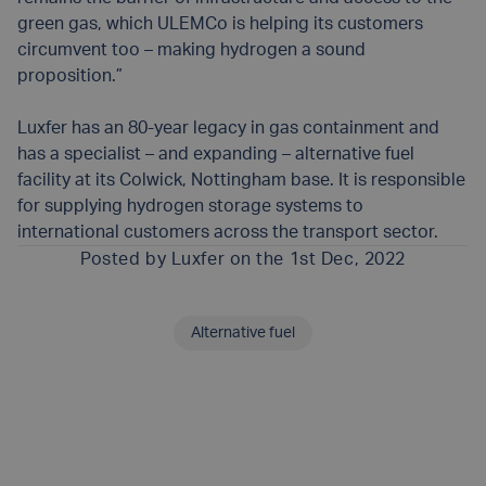
green gas, which ULEMCo is helping its customers
circumvent too – making hydrogen a sound
proposition.”
Luxfer has an 80-year legacy in gas containment and
has a specialist – and expanding – alternative fuel
facility at its Colwick, Nottingham base. It is responsible
for supplying hydrogen storage systems to
international customers across the transport sector.
Posted by
Luxfer
on the 1st Dec, 2022
Alternative fuel
SHARE THIS ARTICLE