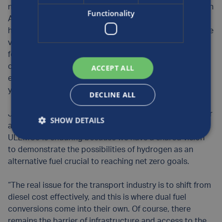
nine-strong fleet of hydrogen dual fuel road sweepers in
Functionality
Aberdeen can displace 50% of the diesel with
hydrogen, including the auxiliary engine that powers the
vacuum – an excellent demonstration of the potential
for the technology. If this was applied to similarly-
converted road sweepers across all UK Councils, it is
ACCEPT ALL
estimated by ULEMCo that 10,000 tonnes of CO2 per
year could be saved.
DECLINE ALL
Jim Gregory, European Business Development Manager
SHOW DETAILS
at Luxfer Gas Cylinders, adds: “The relationship with
ULEMCo is enduring because we have a shared vision
to demonstrate the possibilities of hydrogen as an
alternative fuel crucial to reaching net zero goals.
“The real issue for the transport industry is to shift from
diesel cost effectively, and this is where dual fuel
conversions come into their own. Of course, there
remains the barrier of infrastructure and access to the