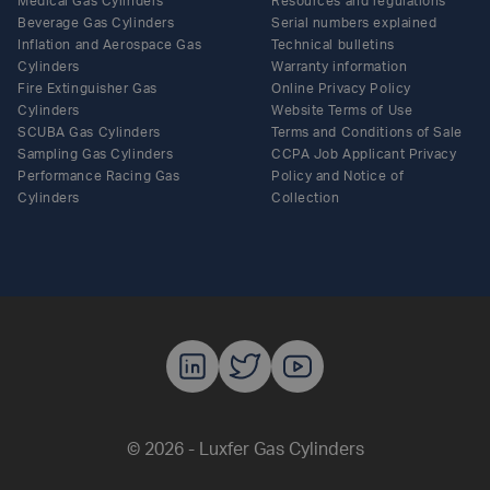
Medical Gas Cylinders
Resources and regulations
Beverage Gas Cylinders
Serial numbers explained
Inflation and Aerospace Gas
Technical bulletins
Cylinders
Warranty information
Fire Extinguisher Gas
Online Privacy Policy
Cylinders
Website Terms of Use
SCUBA Gas Cylinders
Terms and Conditions of Sale
Sampling Gas Cylinders
CCPA Job Applicant Privacy
Performance Racing Gas
Policy and Notice of
Cylinders
Collection
Luxfer Gas C
Luxfer Gas
Luxfer G
© 2026 - Luxfer Gas Cylinders