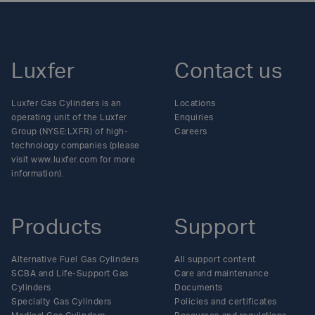
Luxfer
Contact us
Luxfer Gas Cylinders is an
Locations
operating unit of the Luxfer
Enquiries
Group (NYSE:LXFR) of high-
Careers
technology companies (please
visit www.luxfer.com for more
information).
Products
Support
Alternative Fuel Gas Cylinders
All support content
SCBA and Life-Support Gas
Care and maintenance
Cylinders
Documents
Specialty Gas Cylinders
Policies and certificates