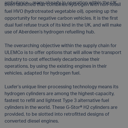
ambulance – many already in operation within the UK.
been launched that combines hydrogen with non-fossil
fuel HVO (hydrotreated vegetable oil), opening up the
opportunity for negative carbon vehicles. It is the first
dual fuel refuse truck of its kind in the UK, and will make
use of Aberdeen’s hydrogen refuelling hub.
The overarching objective within the supply chain for
ULEMCo is to offer options that will allow the transport
industry to cost effectively decarbonise their
operations, by using the existing engines in their
vehicles, adapted for hydrogen fuel.
Luxfer’s unique liner-processing technology means its
hydrogen cylinders are among the highest-capacity,
fastest to refill and lightest Type 3 alternative fuel
cylinders in the world. These G-Stor® H2 cylinders are
provided, to be slotted into retrofitted designs of
converted diesel engines.