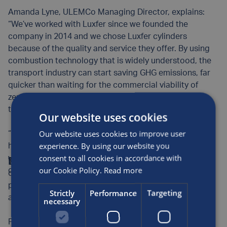
Amanda Lyne, ULEMCo Managing Director, explains:
“We’ve worked with Luxfer since we founded the
company in 2014 and we chose Luxfer cylinders
because of the quality and service they offer. By using
combustion technology that is widely understood, the
transport industry can start saving GHG emissions, far
quicker than waiting for the commercial viability of
zero-emission options that are not widely available
today.
Our website uses cookies
Our website uses cookies to improve user
“While a key issue is to maximise the volume of
experience. By using our website you
hydrogen that can be fitted into a broad spectrum of
consent to all cookies in accordance with
vehicles, Luxfer’s range of cylinder sizes give that
Diesel conversion showing promise
With diesel conversions offering an accessible way for
our Cookie Policy.
Read more
crucial flexibility.”
operators to kickstart their hydrogen journey, the
projects Luxfer and ULEMCo have worked on together
Strictly
Performance
Targeting
are showing huge promise.
necessary
For example, ULEMCo recently showed that one of the