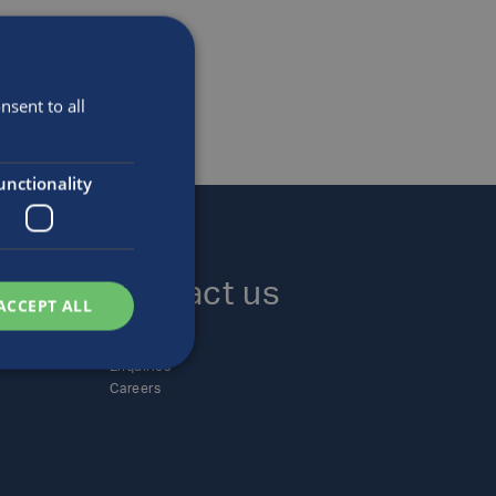
sent to all
unctionality
Contact us
ACCEPT ALL
Locations
Enquiries
Careers