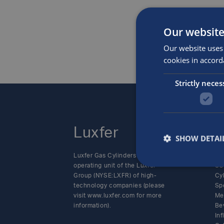
Our website
Our website uses 
cookies in accord
Strictly neces
Luxfer
P
SHOW DETAI
Luxfer Gas Cylinders is an
Alt
operating unit of the Luxfer
SC
Group (NYSE:LXFR) of high-
Cy
technology companies (please
Sp
visit www.luxfer.com for more
Me
information).
Be
In