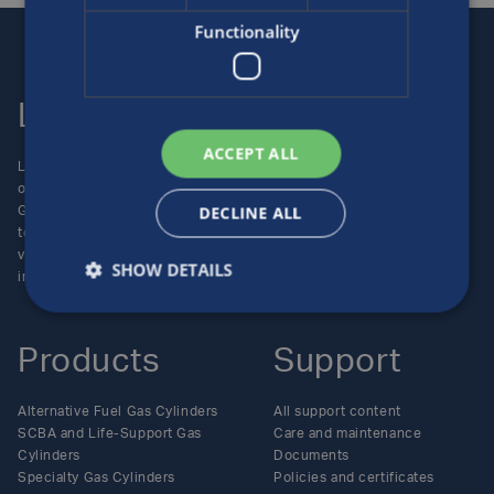
Functionality
Luxfer
Contact us
ACCEPT ALL
Luxfer Gas Cylinders is an
Locations
operating unit of the Luxfer
Enquiries
DECLINE ALL
Group (NYSE:LXFR) of high-
Careers
technology companies (please
visit www.luxfer.com for more
SHOW DETAILS
information).
Products
Support
Alternative Fuel Gas Cylinders
All support content
SCBA and Life-Support Gas
Care and maintenance
Cylinders
Documents
Specialty Gas Cylinders
Policies and certificates