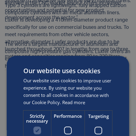
available to alternative fuel vehicle (AFV) manufacturers.
involved in the CNG market since it offers increased
Type 3 cylinders are lightweight, fully wrapped carbon
opportunities and potential for new product
composite cylinders with all-metal aluminum liners.
development across the sector.”
Luxfer is developing a 410mm-diameter product range
specifically for use on commercial buses and trucks. To
meet requirements from other vehicle sectors,
alternative-diameter Luxfer products are due to be
The world’s largest manufacturer of aluminum and
launched throughout 2007 in lengths from one to three
composite high-pressure gas cylinders, Luxfer offers an
meters and capacities ranging from 80 to 320 liters.
expanding range of high-quality cylinders for CNG and
hydrogen storage in alternative fuel vehicles.
Our website uses cookies
Posted by
Luxfer
on the 27th Jun, 2006
Our website uses cookies to improve user
experience. By using our website you
consent to all cookies in accordance with
Alternative fuel
our Cookie Policy.
Read more
SHARE THIS ARTICLE
Strictly
Performance
Targeting
necessary