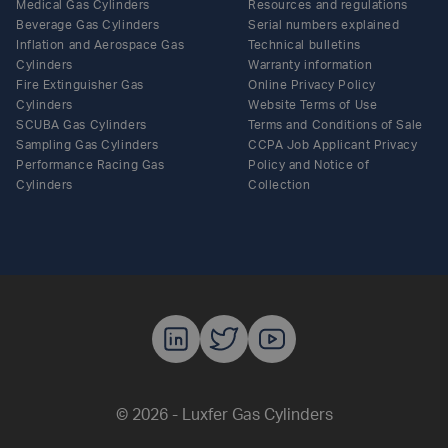
Medical Gas Cylinders
Resources and regulations
Beverage Gas Cylinders
Serial numbers explained
Inflation and Aerospace Gas
Technical bulletins
Cylinders
Warranty information
Fire Extinguisher Gas
Online Privacy Policy
Cylinders
Website Terms of Use
SCUBA Gas Cylinders
Terms and Conditions of Sale
Sampling Gas Cylinders
CCPA Job Applicant Privacy
Performance Racing Gas
Policy and Notice of
Cylinders
Collection
Luxfer Gas C
Luxfer Gas
Luxfer G
© 2026 - Luxfer Gas Cylinders