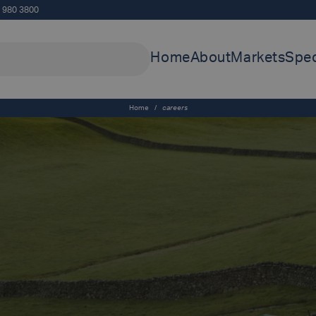
5 980 3800
Home
About
Markets
Spec
Home
/
careers