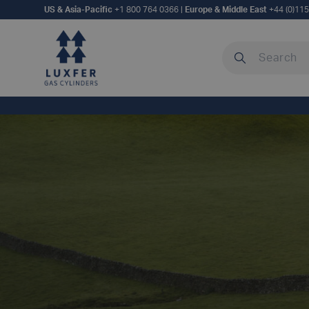
US & Asia-Pacific
+1 800 764 0366
|
Europe & Middle East
+44 (0)11
Search our site