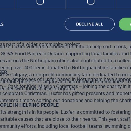
es, The Mustard Seed is a supportive haven where people can
OMMUNITY GREEN SPACES
met and grow toward greater health and independence.With s
ngham team engaged in a volunteering event at
Wollaton Hal
side County found in the City of Riverside, the local team at 
nd in the heart of Nottingham, supporting the renovation of t
 Habitat for Humanity, to support homeless people as they t
LS
DECLINE ALL
from the Colwick site also traded their cylinder manufacturin
1, the
Mulberry Avenue Project
aims to build 10 cottages for t
 in Nottinghamshire, planting, painting and tidying the outd
r Riverside have continued to volunteer, working side-by-side
E IN NEED
 as part of a wider community project.
up of Luxfer volunteers committed time to help sort, stock,
e
SOVA Food Pantry
in Ontario, supporting local families an
s across the Nottingham office also contributed to a collect
 seeing over 400 items donated to Nottinghamshire families 
EER
Grow Calgary
, a non-profit community farm dedicated to gro
s now, employees of Luxfer based in Nottingham have support
vulnerable people in Calgary and surrounding communities. 1
am –
Cash for Kids’ Mission Christmas
– joining the charity in 
agencies with food access programs.
n celebrate Christmas. Luxfer has gifted presents and moneta
lunteered time to sorting out donations and helping the chari
OPLE IN HELPING PEOPLE
its strength is in its people, Luxfer is committed to foster
itable causes that are close to their hearts. This year, sta
 community efforts, including local football teams, swimming 