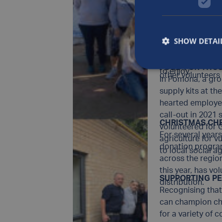
than three decad
RENOVATING C
spiritual needs 
The Luxfer Notti
homeless in River
house and parkla
partnership with
SHOW DETAI
space.Volunteers 
Launched in 202
a local care home
teams from Luxfe
FOOD FOR THOS
to enjoy.
other volunteers
In Pomona, a gro
supply kits at th
hearted employee
call-out in 2021
CHRISTMAS CH
volunteered for
For several year
agriculture for 
donation progr
to local social 
across the regio
this year, has vo
SUPPORTING PE
distribution.
Recognising that 
can champion char
for a variety of