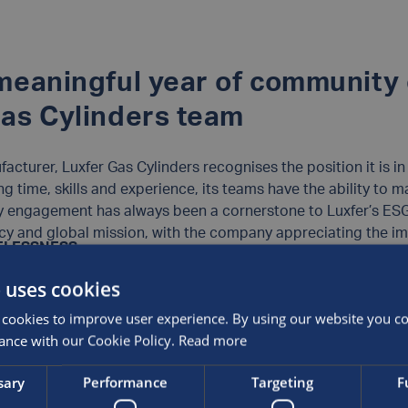
 meaningful year of community
Gas Cylinders team
acturer, Luxfer Gas Cylinders recognises the position it is in
ng time, skills and experience, its teams have the ability to m
engagement has always been a cornerstone to Luxfer’s ESG 
cy and global mission, with the company appreciating the im
ELESSNESS
es staff time during working hours to volunteer for charity ini
r Gas Cylinders kickstarted its 2023 volunteering programme 
ay annual allowance to dedicate to a non-profit or charitable
 uses cookies
e East Midlands, including renovation projects and community 
l responsibility initiatives Luxfer teams across the globe ha
ities.One of those charities was
Emmanuel House Support C
cookies to improve user experience. By using our website you con
e and accessible services for Nottingham’s most vulnerable c
ance with our Cookie Policy.
Read more
r Gas Cylinders has built a long-standing and impactful relati
n crisis or at risk of homelessness. The Nottingham Luxfer tea
e Mustard Seed
, helping to serve lunch in its food shelters as
giving the centre a much-needed clean so that it can conti
sary
Performance
Targeting
F
lessness and reducing poverty. Operating in five cities acro
ing individuals to make positive changes in their lives.