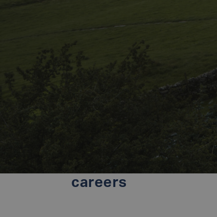
careers