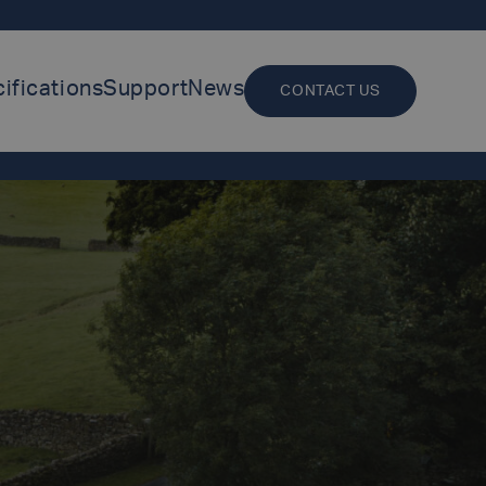
ifications
Support
News
CONTACT US