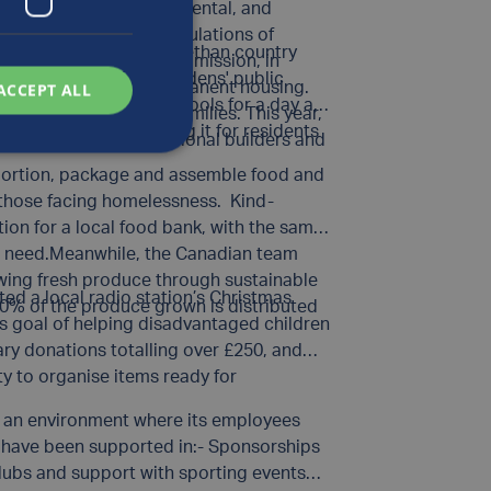
 have their physical, mental, and
ome of the highest populations of
l
, a Grade I listed Elizabethan country
Luxfer has continued its mission, in
he beautiful walled gardens' public
ransition into more permanent housing.
ACCEPT ALL
g tools for gardening tools for a day at
ransitional homeless families. This year,
oor space and preparing it for residents
 with Habitat, professional builders and
 portion, package and assemble food and
d those facing homelessness. Kind-
ion for a local food bank, with the same
in need.Meanwhile, the Canadian team
wing fresh produce through sustainable
ed a local radio station’s Christmas
00% of the produce grown is distributed
its goal of helping disadvantaged children
ry donations totalling over £250, and
ty to organise items ready for
ing an environment where its employees
ff have been supported in:- Sponsorships
clubs and support with sporting events