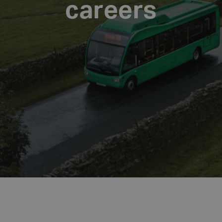
careers