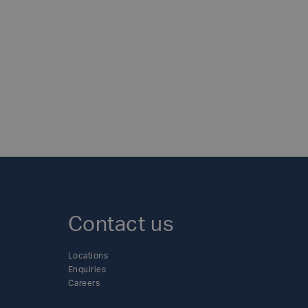
esearch and a ward at a local Nottingham
cal fire departments, and forging links
tured by the company.- Revamping a local
 roll up their sleeves to repaint
xfer is proud of the impact it has made
d than ever to its social responsibility
 those less fortunate in its
table efforts across its individual
y-efficient world.To find out more about
uxfercylinders.com/news/
Contact us
Locations
Enquiries
Careers