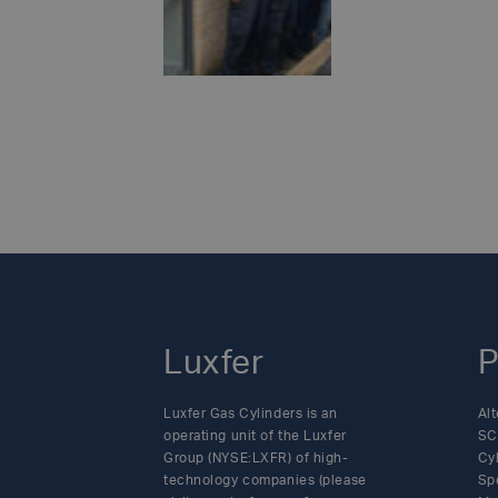
such as powerlif
hospital, as part
READ MO
with medical cha
school – a projec
classrooms.While
in 2023.Over the 
efforts and there
Posts
communities.As we
locations – all i
navigation
the company’s cha
Luxfer
P
Luxfer Gas Cylinders is an
Alt
operating unit of the Luxfer
SC
Group (NYSE:LXFR) of high-
Cy
technology companies (please
Sp