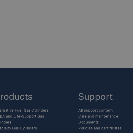
ting.- Making donations to the likes of Macmillian, Cancer R
 of the company’s charity donation program.- Aligning with lo
RE
rities in relation to the SCBA and oxygen cylinders manufac
t which saw the six-strong Nottingham senior leadership team
 the company is always seeking opportunities to do more, Lu
last 12 months, the global manufacturer has been more devote
 is continued motivation across the wider business to support
 head into 2024, Luxfer looks forward to expanding its chari
n line with its core mission, to create a safe, clean, and energ
ritable initiatives, see our latest news pages:
https://www.l
roducts
Support
ernative Fuel Gas Cylinders
All support content
BA and Life-Support Gas
Care and maintenance
linders
Documents
ecialty Gas Cylinders
Policies and certificates