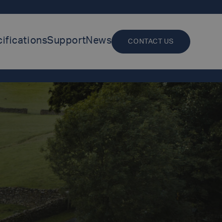
ifications
Support
News
CONTACT US