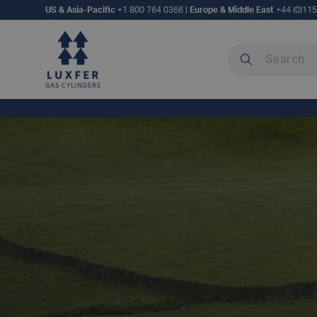
US & Asia-Pacific
+1 800 764 0366
|
Europe & Middle East
+44 (0)11
Search our site