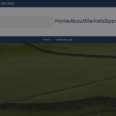
5 980 3800
Home
About
Markets
Spec
Home
/
calibration gas