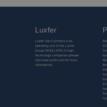
all industrial a
navigation
product’s interna
cylinder is also
Transportation (
of Luxfer Gas Cy
Luxfer
that meet indust
P
market leadershi
offer superior pe
Luxfer Gas Cylinders is an
Alt
to support the ne
operating unit of the Luxfer
SC
Group (NYSE:LXFR) of high-
Cy
from maintaining 
technology companies (please
Sp
pressure composi
visit www.luxfer.com for more
Me
to store, transpo
information).
Be
cylinder range, w
In
regions.For more 
Cy
Fir
www.luxfercylin
SC
information con
Sa
Cylinders is a l
Pe
cylinders in serv
Cy
applications, incl