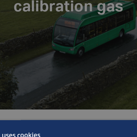
calibration gas
 uses cookies