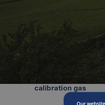
calibration gas
Our website