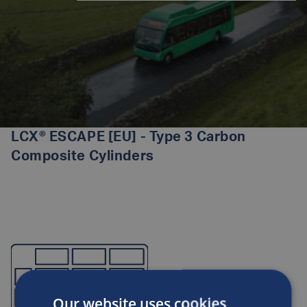
LCX® ESCAPE [EU] - Type 3 Carbon
Composite Cylinders
Our website uses cookies