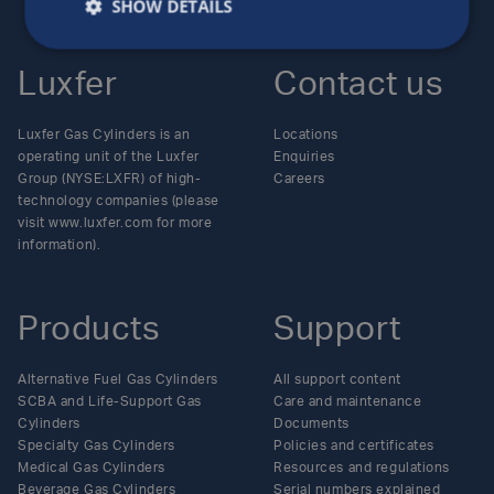
SHOW DETAILS
Luxfer
Contact us
Luxfer Gas Cylinders is an
Locations
operating unit of the Luxfer
Enquiries
Group (NYSE:LXFR) of high-
Careers
technology companies (please
visit www.luxfer.com for more
information).
Products
Support
Alternative Fuel Gas Cylinders
All support content
SCBA and Life-Support Gas
Care and maintenance
Cylinders
Documents
Specialty Gas Cylinders
Policies and certificates
Medical Gas Cylinders
Resources and regulations
Beverage Gas Cylinders
Serial numbers explained