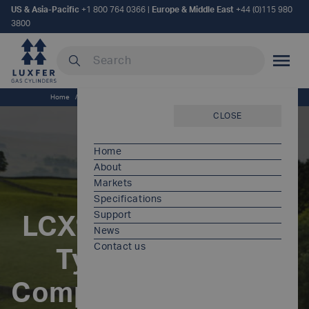
US & Asia-Pacific
+1 800 764 0366
|
Europe & Middle East
+44 (0)115 980
3800
Search our site
MOBILE
Home
/
LCX® ESCAPE [EU] - Type 3 Carbon Composite Cylinders
CLOSE
Home
About
Markets
Specifications
Support
LCX® ESCAPE [EU] -
News
Contact us
Type 3 Carbon
Composite Cylinders