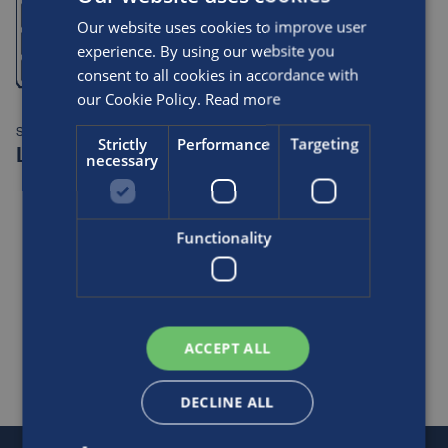
Our website uses cookies to improve user
experience. By using our website you
consent to all cookies in accordance with
our Cookie Policy.
Read more
SPEC TABLE:
Strictly
Performance
Targeting
LCX® ESCAPE [EU]
necessary
Functionality
VIEW TABLE
ACCEPT ALL
Posts
navigation
DECLINE ALL