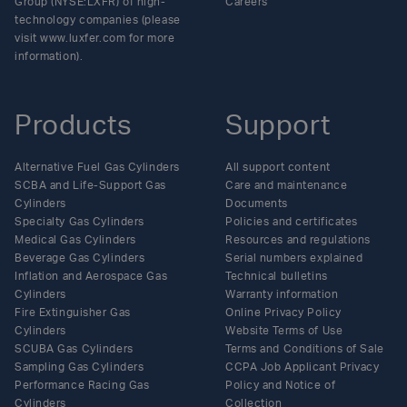
Group (NYSE:LXFR) of high-
Careers
technology companies (please
visit www.luxfer.com for more
information).
Products
Support
Alternative Fuel Gas Cylinders
All support content
SCBA and Life-Support Gas
Care and maintenance
Cylinders
Documents
Specialty Gas Cylinders
Policies and certificates
Medical Gas Cylinders
Resources and regulations
Beverage Gas Cylinders
Serial numbers explained
Inflation and Aerospace Gas
Technical bulletins
Cylinders
Warranty information
Fire Extinguisher Gas
Online Privacy Policy
Cylinders
Website Terms of Use
SCUBA Gas Cylinders
Terms and Conditions of Sale
Sampling Gas Cylinders
CCPA Job Applicant Privacy
Performance Racing Gas
Policy and Notice of
Cylinders
Collection