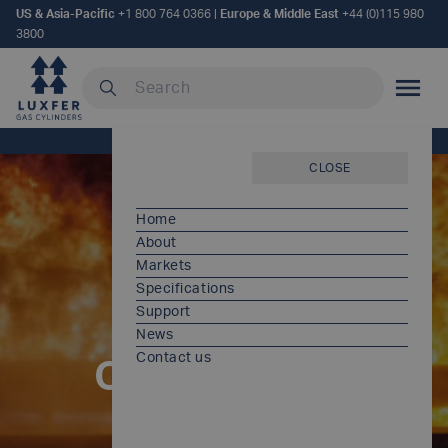
US & Asia-Pacific
+1 800 764 0366
|
Europe & Middle East
+44 (0)115 980
3800
Search our site
MOBILE
Home
/
Products
CLOSE
Home
About
Markets
Specifications
Support
News
Contact us
Our products