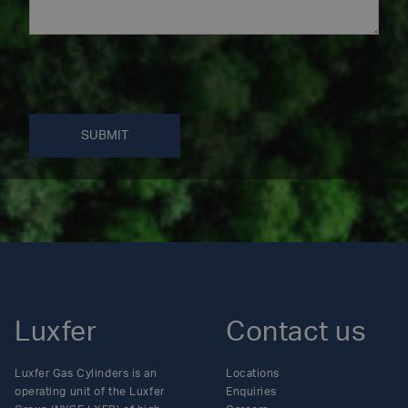
SUBMIT
Luxfer
Contact us
Luxfer Gas Cylinders is an
Locations
operating unit of the Luxfer
Enquiries