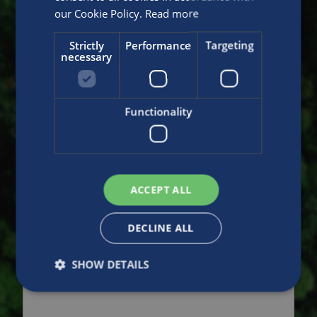
our Cookie Policy.
Read more
Strictly
Performance
Targeting
necessary
Functionality
ACCEPT ALL
DECLINE ALL
SHOW DETAILS