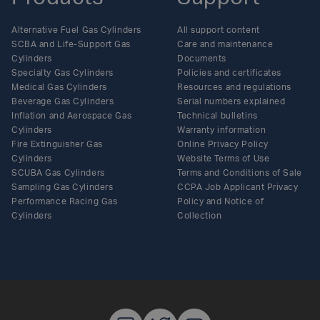
Alternative Fuel Gas Cylinders
All support content
SCBA and Life-Support Gas
Care and maintenance
Cylinders
Documents
Specialty Gas Cylinders
Policies and certificates
Medical Gas Cylinders
Resources and regulations
Beverage Gas Cylinders
Serial numbers explained
Inflation and Aerospace Gas
Technical bulletins
Cylinders
Warranty information
Fire Extinguisher Gas
Online Privacy Policy
Cylinders
Website Terms of Use
SCUBA Gas Cylinders
Terms and Conditions of Sale
Sampling Gas Cylinders
CCPA Job Applicant Privacy
Performance Racing Gas
Policy and Notice of
Cylinders
Collection