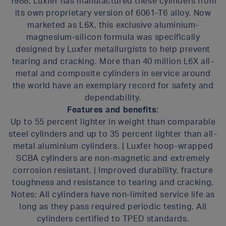
1988, Luxfer has manufactured these cylinders from
its own proprietary version of 6061-T6 alloy. Now
marketed as L6X, this exclusive aluminium-
magnesium-silicon formula was specifically
designed by Luxfer metallurgists to help prevent
tearing and cracking. More than 40 million L6X all-
metal and composite cylinders in service around
the world have an exemplary record for safety and
dependability.
Features and benefits:
Up to 55 percent lighter in weight than comparable
steel cylinders and up to 35 percent lighter than all-
metal aluminium cylinders. | Luxfer hoop-wrapped
SCBA cylinders are non-magnetic and extremely
corrosion resistant. | Improved durability, fracture
toughness and resistance to tearing and cracking.
Notes: All cylinders have non-limited service life as
long as they pass required periodic testing. All
cylinders certified to TPED standards.