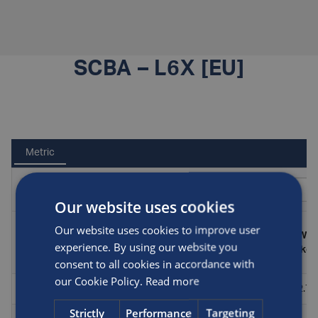
SCBA – L6X [EU]
Metric
Our website uses cookies
Our website uses cookies to improve user
Test
Part
Diameter
Length
Wei
Standard
pressure
experience. By using our website you
number
(mm)
(mm)
(kg)
(bar)
consent to all cookies in accordance with
our Cookie Policy.
Read more
498/1/Y
PED
300
102
394.5
2.7
Strictly
Performance
Targeting