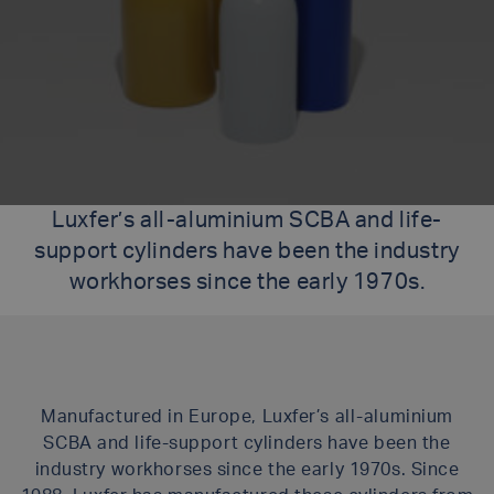
Luxfer’s all-aluminium SCBA and life-
support cylinders have been the industry
workhorses since the early 1970s.
Manufactured in Europe, Luxfer’s all-aluminium
SCBA and life-support cylinders have been the
industry workhorses since the early 1970s. Since