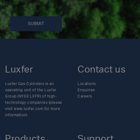
SUBMIT
Luxfer
Contact us
Luxfer Gas Cylinders is an
Locations
operating unit of the Luxfer
Enquiries
Group (NYSE:LXFR) of high-
Careers
technology companies (please
visit www.luxfer.com for more
information).
Products
Support