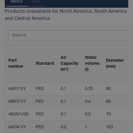
Metric
SAE
Products unavailable for North America, South America
and Central America
Air
Water
Part
Diameter
L
Standard
Capacity
volume
number
(mm)
(
(m³)
(l)
A437/1/Y
PED
0.1
0.35
60
2
A887/1/Y
PED
0.1
0.4
60
2
A825/1/QY
PED
0.1
0.5
70
2
A424/1/Y
PED
0.2
1
102
2