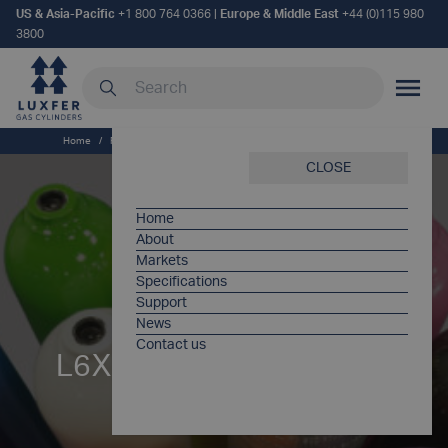
US & Asia-Pacific
+1 800 764 0366
|
Europe & Middle East
+44 (0)115 980
3800
Search our site
MOBILE
Home
/
Products
/
L6X® [EU] – Type 1 Aluminium SCUBA Cylinders
CLOSE
Home
About
Markets
Specifications
Support
News
Contact us
L6X® – aluminum type 1
cylinders