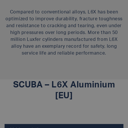
Compared to conventional alloys, L6X has been
optimized to improve durability, fracture toughness
and resistance to cracking and tearing, even under
high pressures over long periods. More than 50
million Luxfer cylinders manufactured from L6X
alloy have an exemplary record for safety, long
service life and reliable performance.
SCUBA – L6X Aluminium
[EU]