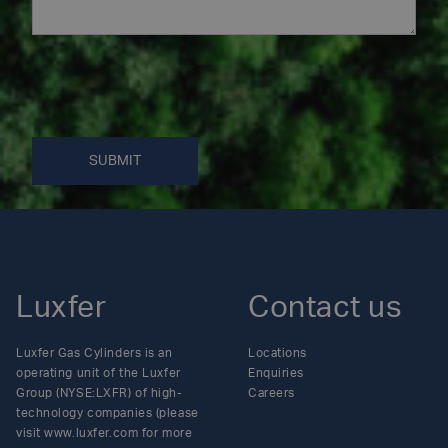
SUBMIT
Luxfer
Contact us
Luxfer Gas Cylinders is an
Locations
operating unit of the Luxfer
Enquiries
Group (NYSE:LXFR) of high-
Careers
technology companies (please
visit www.luxfer.com for more