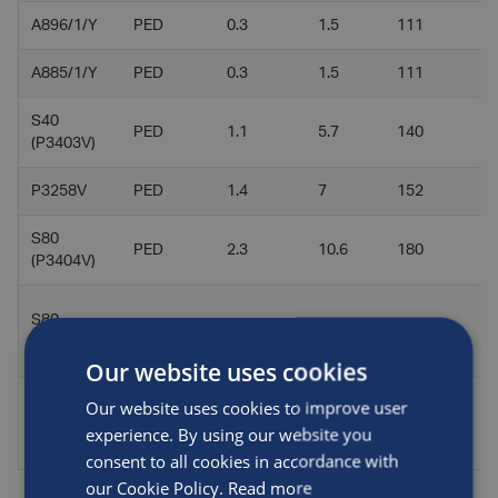
A896/1/Y
PED
0.3
1.5
111
2
A885/1/Y
PED
0.3
1.5
111
2
S40
PED
1.1
5.7
140
5
(P3403V)
P3258V
PED
1.4
7
152
5
S80
PED
2.3
10.6
180
6
(P3404V)
S80
PED
2.3
10.6
180
6
(P3405V)
Our website uses cookies
Our website uses cookies to improve user
S100
PED
2.8
13.2
203
6
experience. By using our website you
(P3413V)
consent to all cookies in accordance with
our Cookie Policy.
Read more