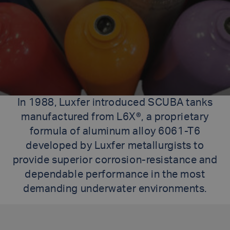
In 1988, Luxfer introduced SCUBA tanks
manufactured from L6X®, a proprietary
formula of aluminum alloy 6061-T6
developed by Luxfer metallurgists to
provide superior corrosion-resistance and
dependable performance in the most
demanding underwater environments.