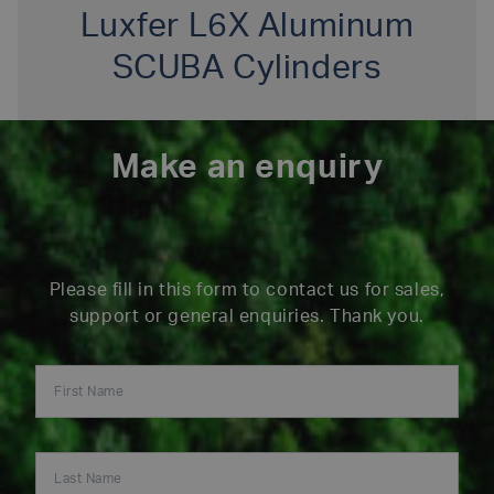
Luxfer L6X Aluminum
SCUBA Cylinders
Make an enquiry
Please fill in this form to contact us for sales,
support or general enquiries. Thank you.