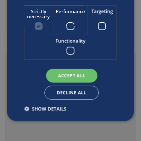
Strictly
Performance
Targeting
necessary
Support and downloads
Functionality
ACCEPT ALL
DECLINE ALL
SHOW DETAILS