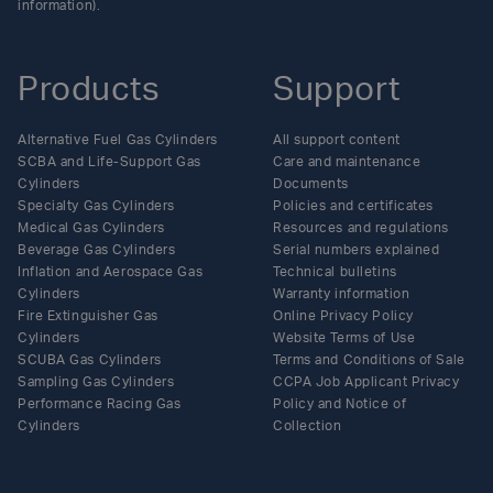
information).
Products
Support
Alternative Fuel Gas Cylinders
All support content
SCBA and Life-Support Gas
Care and maintenance
Cylinders
Documents
Specialty Gas Cylinders
Policies and certificates
Medical Gas Cylinders
Resources and regulations
Beverage Gas Cylinders
Serial numbers explained
Inflation and Aerospace Gas
Technical bulletins
Cylinders
Warranty information
Fire Extinguisher Gas
Online Privacy Policy
Cylinders
Website Terms of Use
SCUBA Gas Cylinders
Terms and Conditions of Sale
Sampling Gas Cylinders
CCPA Job Applicant Privacy
Performance Racing Gas
Policy and Notice of
Cylinders
Collection