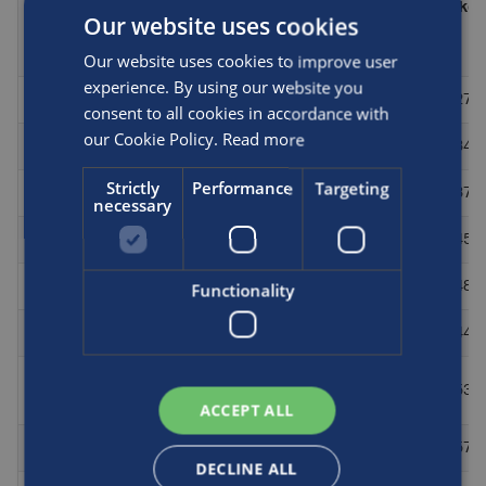
number
(mm)
(mm)
(kg)
(bar)
Our website uses cookies
Our website uses cookies to improve user
experience. By using our website you
L069C
NGV2
248
274
1524
27.5
consent to all cookies in accordance with
our Cookie Policy.
Read more
W076C
NGV2
248
404
864
34
Strictly
Performance
Targeting
W098C
NGV2
248
404
1067
37
necessary
A1159D
NGV2
248
404
1181
45.4
A1134D
NGV2
248
323
1829
48.1
Functionality
W126C
NGV2
248
404
1321
44
A1586C
NGV2
248
404
1528
53.4
/ W150
ACCEPT ALL
A1575C
NGV2
248
404
1608
57.2
DECLINE ALL