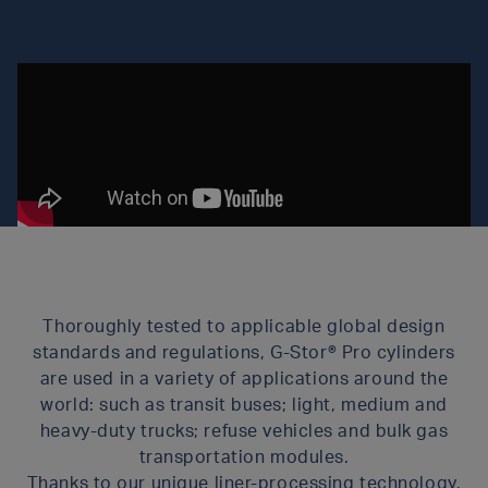
Thoroughly tested to applicable global design
standards and regulations, G-Stor® Pro cylinders
are used in a variety of applications around the
world: such as transit buses; light, medium and
heavy-duty trucks; refuse vehicles and bulk gas
transportation modules.
Thanks to our unique liner-processing technology,