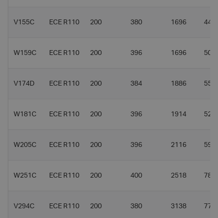
V155C
ECE R110
200
380
1696
44.8
W159C
ECE R110
200
396
1696
50.3
V174D
ECE R110
200
384
1886
55
W181C
ECE R110
200
396
1914
52.9
W205C
ECE R110
200
396
2116
59
W251C
ECE R110
200
400
2518
78.5
V294C
ECE R110
200
380
3138
77.5