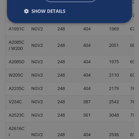
V176C
NGV2
248
387
1970
57
SHOW DETAILS
Q184C
NGV2
248
330
2751
57
A1991C
NGV2
248
404
1969
67.1
A2085C
NGV2
248
404
2051
68.5
/ W200
A2085D
NGV2
248
404
1975
69.4
W205C
NGV2
248
404
2110
69
A2235C
NGV2
248
404
2179
76.7
V234C
NGV2
248
387
2542
76
A2523C
NGV2
248
361
3048
79.8
A2616C
/
NGV2
248
404
2536
83.1