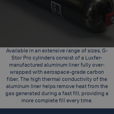
Available in an extensive range of sizes, G-
Stor Pro cylinders consist of a Luxfer-
manufactured aluminum liner fully over-
wrapped with aerospace-grade carbon
fiber. The high thermal conductivity of the
aluminum liner helps remove heat from the
gas generated during a fast fill, providing a
more complete fill every time.