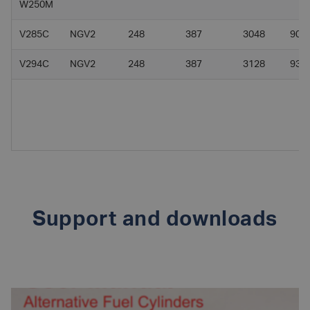
W250M
V285C
NGV2
248
387
3048
90
V294C
NGV2
248
387
3128
93
Support and downloads