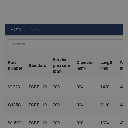
Metric
SAE
Service
Part
Diameter
Length
Wei
Standard
pressure
number
(mm)
(mm)
(kg)
(bar)
V132D
ECE R110
200
384
1468
43.7
Q135C
ECE R110
200
324
2110
43.3
W150C
ECE R110
200
396
1604
47