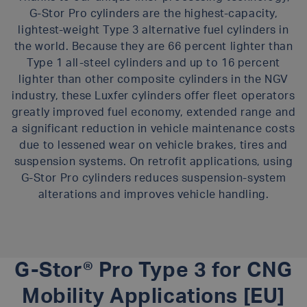
G-Stor Pro cylinders are the highest-capacity,
lightest-weight Type 3 alternative fuel cylinders in
the world. Because they are 66 percent lighter than
Type 1 all-steel cylinders and up to 16 percent
lighter than other composite cylinders in the NGV
industry, these Luxfer cylinders offer fleet operators
greatly improved fuel economy, extended range and
a significant reduction in vehicle maintenance costs
due to lessened wear on vehicle brakes, tires and
suspension systems. On retrofit applications, using
G-Stor Pro cylinders reduces suspension-system
alterations and improves vehicle handling.
G-Stor® Pro Type 3 for CNG
Mobility Applications [EU]