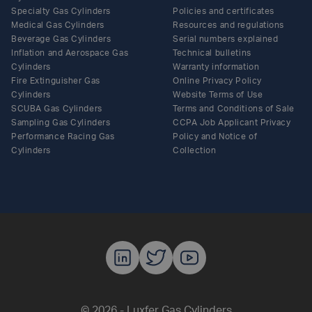
Specialty Gas Cylinders
Policies and certificates
Medical Gas Cylinders
Resources and regulations
Beverage Gas Cylinders
Serial numbers explained
Inflation and Aerospace Gas
Technical bulletins
Cylinders
Warranty information
Fire Extinguisher Gas
Online Privacy Policy
Cylinders
Website Terms of Use
SCUBA Gas Cylinders
Terms and Conditions of Sale
Sampling Gas Cylinders
CCPA Job Applicant Privacy
Performance Racing Gas
Policy and Notice of
Cylinders
Collection
Luxfer Gas C
Luxfer Gas
Luxfer G
© 2026 - Luxfer Gas Cylinders