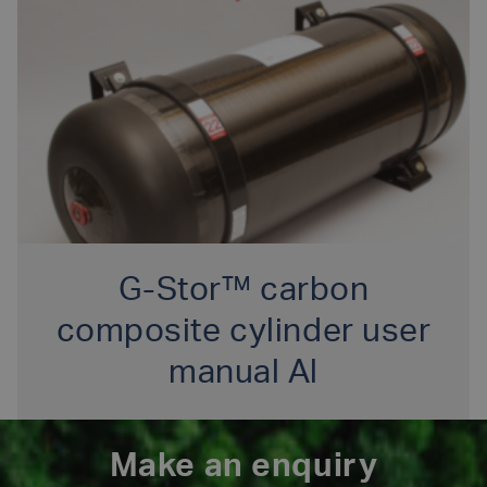
G-Stor™ carbon
composite cylinder user
manual Al
Make an enquiry