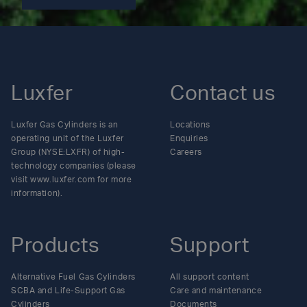
Luxfer
Contact us
Luxfer Gas Cylinders is an
Locations
operating unit of the Luxfer
Enquiries
Group (NYSE:LXFR) of high-
Careers
technology companies (please
visit www.luxfer.com for more
information).
Products
Support
Alternative Fuel Gas Cylinders
All support content
SCBA and Life-Support Gas
Care and maintenance
Cylinders
Documents