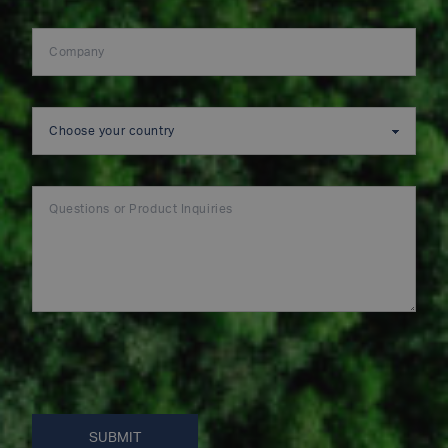
SUBMIT