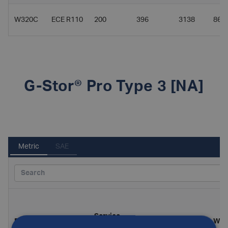
W320C
ECE R110
200
396
3138
86
G-Stor® Pro Type 3 [NA]
Metric
SAE
Service
Part
Diameter
Length
Wei
Standard
pressure