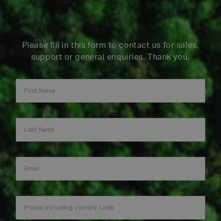
Please fill in this form to contact us for sales,
support or general enquiries. Thank you.