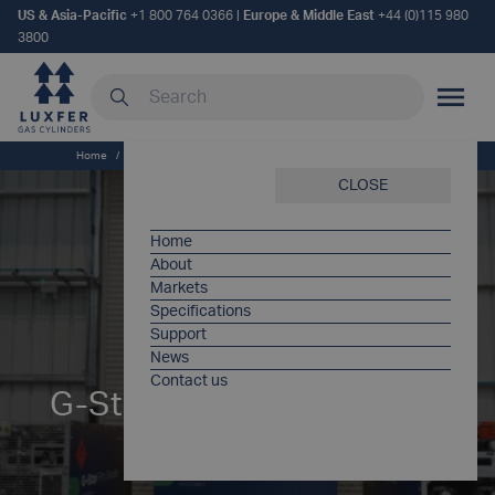
US & Asia-Pacific
+1 800 764 0366
|
Europe & Middle East
+44 (0)115 980
3800
Search our site
MOBILE
Home
/
Products
/
G-Stor® Pro Bundle – Gas Transportation [EU]
CLOSE
Home
About
Markets
Specifications
Support
News
Contact us
G-Stor® Pro Bundle – Gas
Transportation