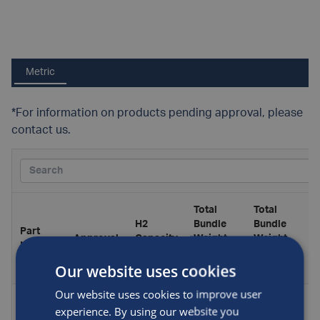
Metric
*For information on products pending approval, please
contact us.
Total
Total
H2
Bundle
Bundle
Part
Approval
Capacity
Weight,
Weight,
Number
(kg)
Including
Excluding
Our website uses cookies
H2 (kg)
H2 (kg)
Our website uses cookies to improve user
AF-
experience. By using our website you
MCP-
*Pending
32.1
1210
1178