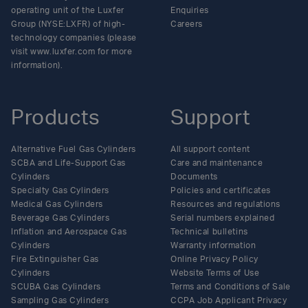
operating unit of the Luxfer
Enquiries
Group (NYSE:LXFR) of high-
Careers
technology companies (please
visit www.luxfer.com for more
information).
Products
Support
Alternative Fuel Gas Cylinders
All support content
SCBA and Life-Support Gas
Care and maintenance
Cylinders
Documents
Specialty Gas Cylinders
Policies and certificates
Medical Gas Cylinders
Resources and regulations
Beverage Gas Cylinders
Serial numbers explained
Inflation and Aerospace Gas
Technical bulletins
Cylinders
Warranty information
Fire Extinguisher Gas
Online Privacy Policy
Cylinders
Website Terms of Use
SCUBA Gas Cylinders
Terms and Conditions of Sale
Sampling Gas Cylinders
CCPA Job Applicant Privacy