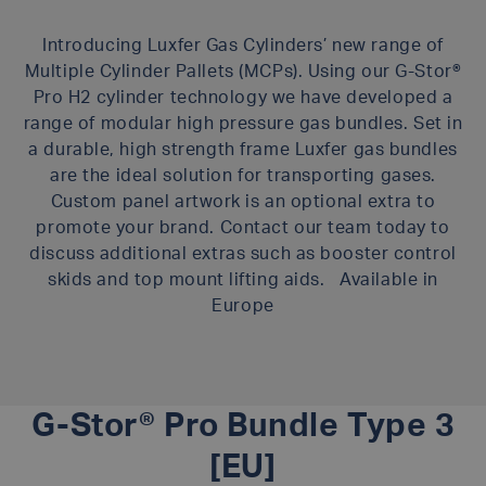
Introducing Luxfer Gas Cylinders’ new range of
Multiple Cylinder Pallets (MCPs). Using our G-Stor®
Pro H2 cylinder technology we have developed a
range of modular high pressure gas bundles. Set in
a durable, high strength frame Luxfer gas bundles
are the ideal solution for transporting gases.
Custom panel artwork is an optional extra to
promote your brand. Contact our team today to
discuss additional extras such as booster control
skids and top mount lifting aids. Available in
Europe
G-Stor® Pro Bundle Type 3
[EU]