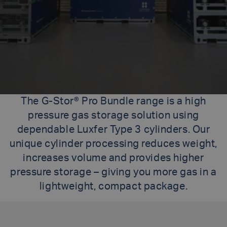
The G-Stor® Pro Bundle range is a high
pressure gas storage solution using
dependable Luxfer Type 3 cylinders. Our
unique cylinder processing reduces weight,
increases volume and provides higher
pressure storage – giving you more gas in a
lightweight, compact package.