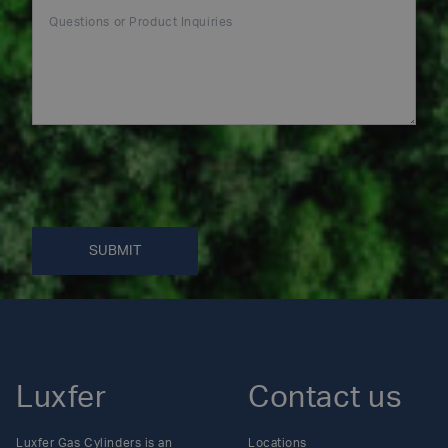
SUBMIT
Luxfer
Contact us
Luxfer Gas Cylinders is an
Locations