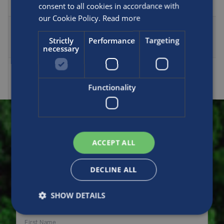
consent to all cookies in accordance with
0004
our Cookie Policy.
Read more
AF-
MCP-
ISO10961
43.86
1434
1390
Strictly
Performance
Targeting
necessary
0001
AF-
MCP-
Approved
69
2251
2182
Functionality
0003
Make an enquiry
ACCEPT ALL
DECLINE ALL
Please fill in this form to contact us for sales,
support or general enquiries. Thank you.
SHOW DETAILS