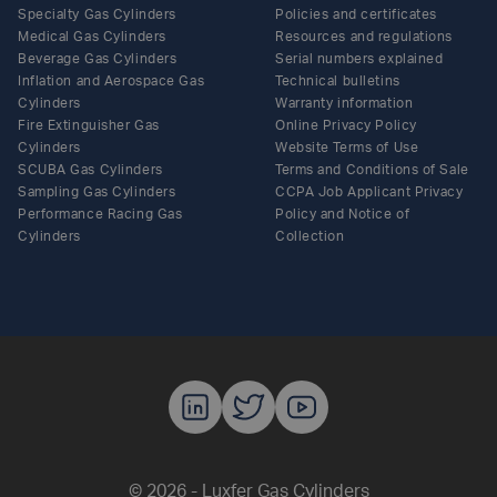
Specialty Gas Cylinders
Policies and certificates
Medical Gas Cylinders
Resources and regulations
Beverage Gas Cylinders
Serial numbers explained
Inflation and Aerospace Gas
Technical bulletins
Cylinders
Warranty information
Fire Extinguisher Gas
Online Privacy Policy
Cylinders
Website Terms of Use
SCUBA Gas Cylinders
Terms and Conditions of Sale
Sampling Gas Cylinders
CCPA Job Applicant Privacy
Performance Racing Gas
Policy and Notice of
Cylinders
Collection
Luxfer Gas C
Luxfer Gas
Luxfer G
© 2026 - Luxfer Gas Cylinders