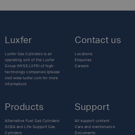
Luxfer
Contact us
Luxfer Gas Cylinders is an
Locations
operating unit of the Luxfer
Enquiries
Group (NYSE:LXFR) of high-
Careers
technology companies (please
visit www.luxfer.com for more
information).
Products
Support
Alternative Fuel Gas Cylinders
All support content
SCBA and Life-Support Gas
Care and maintenance
Cylinders
Documents