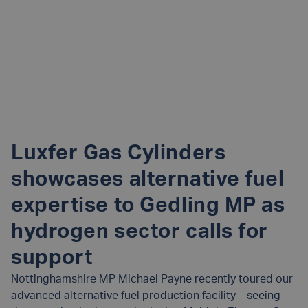
Luxfer Gas Cylinders
showcases alternative fuel
expertise to Gedling MP as
hydrogen sector calls for
support
Nottinghamshire MP Michael Payne recently toured our
advanced alternative fuel production facility – seeing