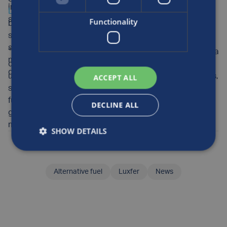
industry leaders are concerned that funding delays are
Luxfer Gas Cylinders
, commented: “It’s vital that British
stalling progress.
Functionality
businesses are supported through UK-funded projects,
so it was a pleasure to welcome Michael to our site to
see firsthand how our sustainable transport and
“Luxfer is proud to be at the forefront of this sector, as a
mobility solutions can deliver real progress towards
crucial enabler to the pioneering hydrogen projects
decarbonisation.
underway in the UK. We’re ready to deliver the products,
ACCEPT ALL
services and continual innovation required to meet
future demand for clean fuel, and we look forward to
DECLINE ALL
greater certainty and commitment from government to
maintain momentum.”
SHOW DETAILS
Posted by
Kelly
on the 26th Jan, 2026
Alternative fuel
Luxfer
News
SHARE THIS ARTICLE