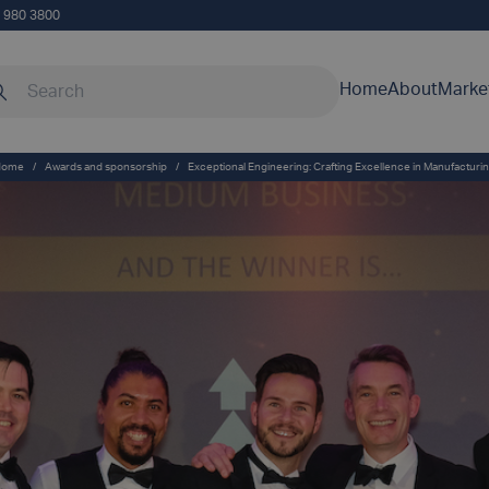
5 980 3800
rch our site
Home
About
Marke
Home
/
Awards and sponsorship
/
Exceptional Engineering: Crafting Excellence in Manufacturi