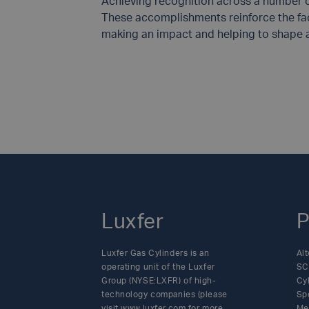
Achieving recognition across a number of
These accomplishments reinforce the fac
making an impact and helping to shape a 
Luxfer
P
Luxfer Gas Cylinders is an
Alt
operating unit of the Luxfer
SC
Group (NYSE:LXFR) of high-
Cy
technology companies (please
Sp
visit www.luxfer.com for more
Me