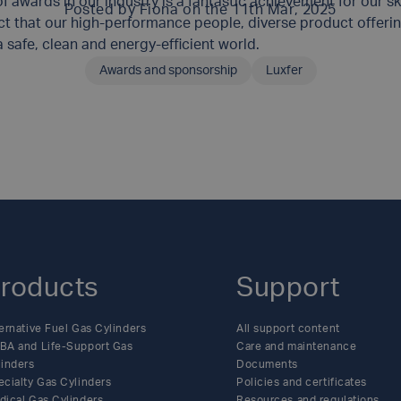
 awards in our industry is a fantastic achievement for our sk
Posted by
Fiona
on the 11th Mar, 2025
t that our high-performance people, diverse product offerin
safe, clean and energy-efficient world.
Awards and sponsorship
Luxfer
SHARE THIS ARTICLE
roducts
Support
ernative Fuel Gas Cylinders
All support content
BA and Life-Support Gas
Care and maintenance
linders
Documents
ecialty Gas Cylinders
Policies and certificates
dical Gas Cylinders
Resources and regulations