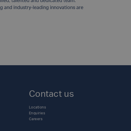
illed, talented and dedicated team.
g and industry-leading innovations are
Contact us
Locations
Enquiries
Careers