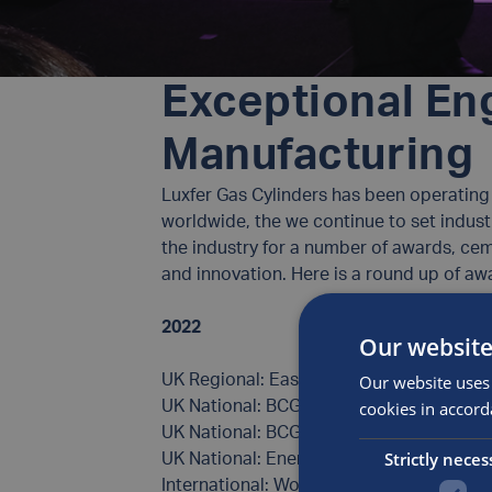
Exceptional Eng
Manufacturing
Luxfer Gas Cylinders has been operating f
worldwide, the we continue to set indust
the industry for a number of awards, ce
and innovation. Here is a round up of 
2022
Our website
Our website uses 
UK Regional: East Midlands Business Mast
cookies in accord
UK National: BCGA Outstanding Team – 
UK National: BCGA Rising Star Apprentic
Strictly neces
UK National: Energy Awards – Finalist (Ph
International: World Hydrogen Awards – F