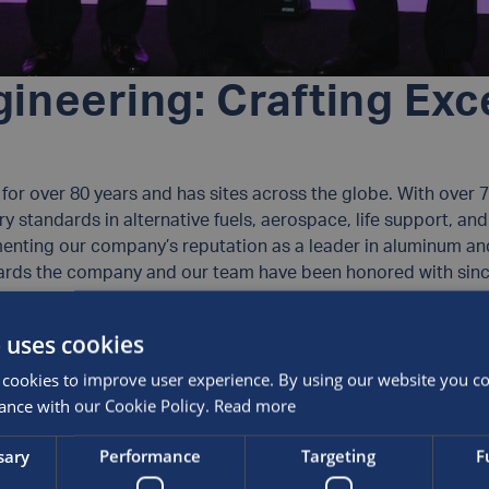
ineering: Crafting Exc
or over 80 years and has sites across the globe. With over 70
ry standards in alternative fuels, aerospace, life support, 
menting our company’s reputation as a leader in aluminum a
awards the company and our team have been honored with sinc
 uses cookies
cookies to improve user experience. By using our website you con
ers – Winner (International Trade)
ance with our Cookie Policy.
Read more
Winner
e – Winner
sary
Performance
Targeting
F
ysical Technology of the Year: Oil, Gas and Fuel Cell)
inalist (Hydrogen Industrial Application)