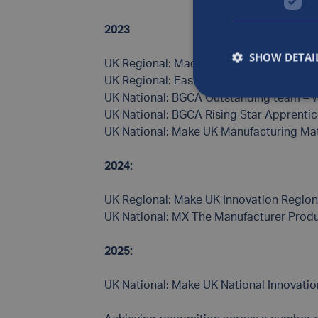
2023
SHOW DETAI
UK Regional: Made in the Midlands – Fina
UK Regional: East Midlands Business Mas
UK National: BGCA Outstanding team – 
UK National: BGCA Rising Star Apprentic
UK National: Make UK Manufacturing Mat
2024:
UK Regional: Make UK Innovation Region
UK National: MX The Manufacturer Produ
2025:
UK National: Make UK National Innovati