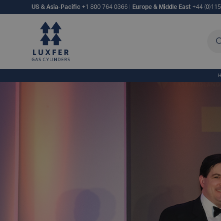
US & Asia-Pacific
+1 800 764 0366
|
Europe & Middle East
+44 (0)11
Sea