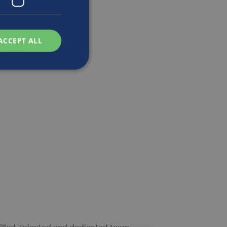
ACCEPT ALL