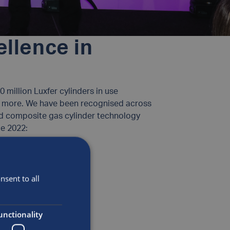
ellence in
 million Luxfer cylinders in use
and more. We have been recognised across
nd composite gas cylinder technology
e 2022:
sent to all
unctionality