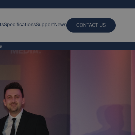
ts
Specifications
Support
News
CONTACT US
ng