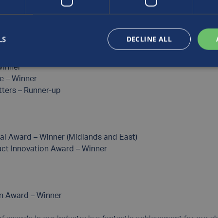
LS
DECLINE ALL
list (Manufacturing Innovation)
ters – Winner (Medium Business of the Year)
Winner
e – Winner
ters – Runner-up
al Award – Winner (Midlands and East)
ct Innovation Award – Winner
on Award – Winner