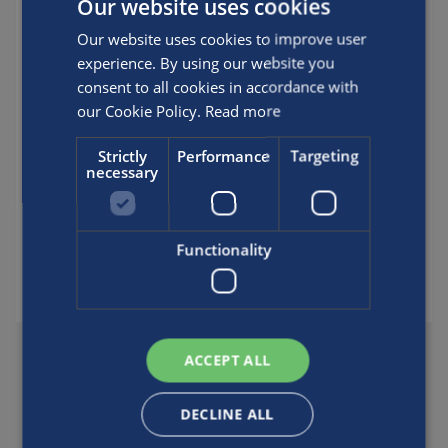
Our website uses cookies
new Luxfer scuba cylinders will be cleaned
Our website uses cookies to improve user
for gas mixtures containing only up to
experience. By using our website you
23.5% oxygen. (Of course, it will still be
consent to all cookies in accordance with
possible to have these cylinders cleaned
our Cookie Policy.
Read more
for use with higher concentrations of
oxygen by following the DOT-specified
Strictly
Performance
Targeting
procedures cited above.)
necessary
Posted by
Luxfer
Functionality
SHARE THIS FAQ
ACCEPT ALL
DECLINE ALL