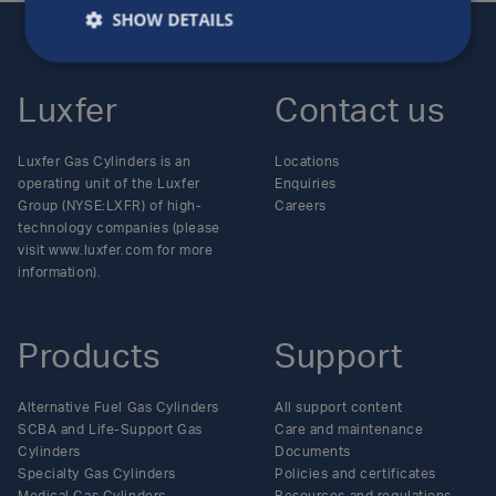
SHOW DETAILS
Luxfer
Contact us
Luxfer Gas Cylinders is an
Locations
operating unit of the Luxfer
Enquiries
Group (NYSE:LXFR) of high-
Careers
technology companies (please
visit www.luxfer.com for more
information).
Products
Support
Alternative Fuel Gas Cylinders
All support content
SCBA and Life-Support Gas
Care and maintenance
Cylinders
Documents
Specialty Gas Cylinders
Policies and certificates