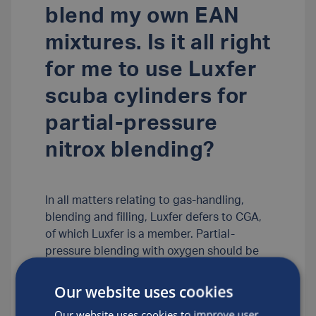
blend my own EAN
mixtures. Is it all right
for me to use Luxfer
scuba cylinders for
partial-pressure
nitrox blending?
In all matters relating to gas-handling,
blending and filling, Luxfer defers to CGA,
of which Luxfer is a member. Partial-
pressure blending with oxygen should be
done only by those properly trained to do
so safely by a recognized, responsible
Our website uses cookies
agency that strictly follows CGA
Our website uses cookies to improve user