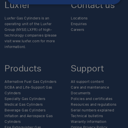
Luxfer
Contact us
Luxfer Gas Cylinders is an
Locations
operating unit of the Luxfer
Enquiries
Group (NYSE:LXFR) of high-
Careers
technology companies (please
visit www.luxfer.com for more
information).
Products
Support
Alternative Fuel Gas Cylinders
All support content
SCBA and Life-Support Gas
Care and maintenance
Cylinders
Documents
Specialty Gas Cylinders
Policies and certificates
Medical Gas Cylinders
Resources and regulations
Beverage Gas Cylinders
Serial numbers explained
Inflation and Aerospace Gas
Technical bulletins
Cylinders
Warranty information
Fire Extinguisher Gas
Online Privacy Policy