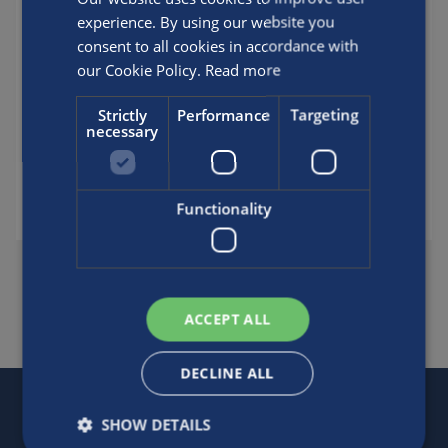
guidelines. Most accidents related to
experience. By using our website you
partial-pressure blending have involved
consent to all cookies in accordance with
people who have not been properly
our Cookie Policy.
Read more
trained.
Strictly
Performance
Targeting
necessary
Posted by
Luxfer
Functionality
SHARE THIS FAQ
ACCEPT ALL
DECLINE ALL
SHOW DETAILS