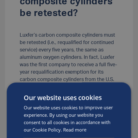
composite cylinders
be retested?
Luxfer’s carbon composite cylinders must
be retested (i.e., requalified for continued
service) every five years, the same as
aluminum oxygen cylinders. In fact, Luxfer
was the first company to receive a full five-
year requalification exemption for its
carbon composite cylinders from the U.S.
Department of Transportation. (Some
competitive composite cylinders must be
Our website uses cookies
requalified every three years.)
Our website uses cookies to improve user
experience. By using our website you
Posted by
Luxfer
consent to all cookies in accordance with
our Cookie Policy.
Read more