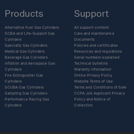
Products
Support
Alternative Fuel Gas Cylinders
All support content
SCBA and Life-Support Gas
Care and maintenance
Cylinders
Documents
Specialty Gas Cylinders
Policies and certificates
Medical Gas Cylinders
Resources and regulations
Beverage Gas Cylinders
Serial numbers explained
Inflation and Aerospace Gas
Technical bulletins
Cylinders
Warranty information
Fire Extinguisher Gas
Online Privacy Policy
Cylinders
Website Terms of Use
SCUBA Gas Cylinders
Terms and Conditions of Sale
Sampling Gas Cylinders
CCPA Job Applicant Privacy
Performance Racing Gas
Policy and Notice of
Cylinders
Collection