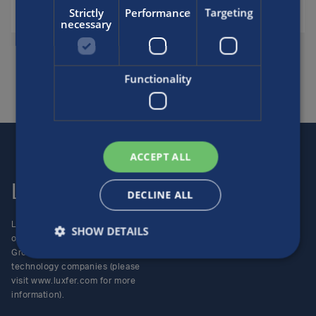
Strictly
Performance
Targeting
necessary
SHARE THIS FAQ
Functionality
ACCEPT ALL
Luxfer
Contact us
DECLINE ALL
Luxfer Gas Cylinders is an
Locations
SHOW DETAILS
operating unit of the Luxfer
Enquiries
Group (NYSE:LXFR) of high-
Careers
technology companies (please
visit www.luxfer.com for more
information).