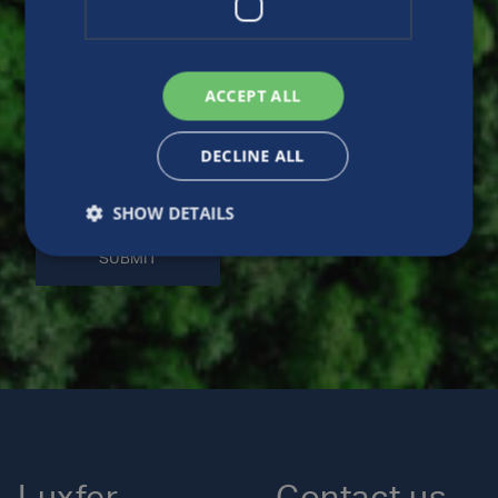
ACCEPT ALL
DECLINE ALL
SHOW DETAILS
SUBMIT