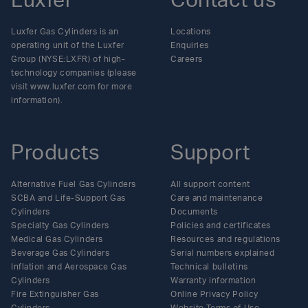
Luxfer
Contact us
Luxfer Gas Cylinders is an
Locations
operating unit of the Luxfer
Enquiries
Group (NYSE:LXFR) of high-
Careers
technology companies (please
visit www.luxfer.com for more
information).
Products
Support
Alternative Fuel Gas Cylinders
All support content
SCBA and Life-Support Gas
Care and maintenance
Cylinders
Documents
Specialty Gas Cylinders
Policies and certificates
Medical Gas Cylinders
Resources and regulations
Beverage Gas Cylinders
Serial numbers explained
Inflation and Aerospace Gas
Technical bulletins
Cylinders
Warranty information
Fire Extinguisher Gas
Online Privacy Policy