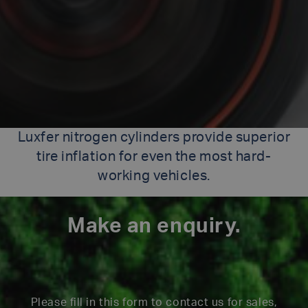
Luxfer nitrogen cylinders provide superior
tire inflation for even the most hard-
working vehicles.
Make an enquiry.
Please fill in this form to contact us for sales,