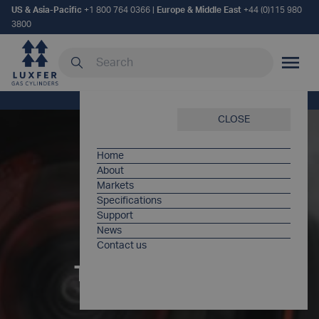
US & Asia-Pacific
+1 800 764 0366
|
Europe & Middle East
+44 (0)115 980
3800
Search our site
MOBILE
Home
/
Applications
/
Tire Inflation
CLOSE
Home
About
Markets
Specifications
Support
News
Contact us
TIRE INFLATION