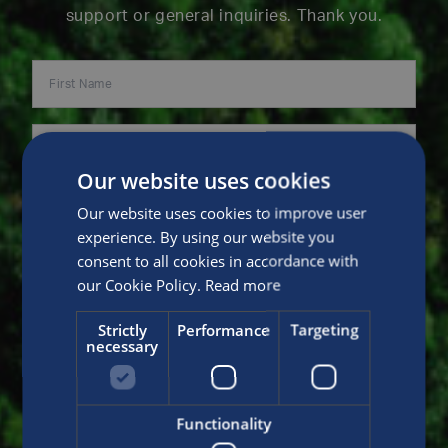
support or general inquiries. Thank you.
Our website uses cookies
Our website uses cookies to improve user
experience. By using our website you
consent to all cookies in accordance with
our Cookie Policy.
Read more
Strictly
Performance
Targeting
necessary
Functionality