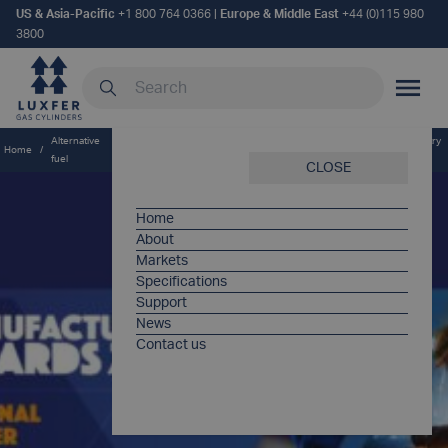
US & Asia-Pacific
+1 800 764 0366
|
Europe & Middle East
+44 (0)115 980
3800
Search our site
MOBILE
Alternative
Triple triumph for Luxfer Gas Cylinders as it celebrates its third industry
Home
/
/
fuel
award for innovation
CLOSE
Home
About
Markets
Specifications
Support
News
Contact us