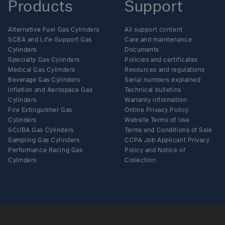
Products
Support
Alternative Fuel Gas Cylinders
All support content
SCBA and Life-Support Gas
Care and maintenance
Cylinders
Documents
Specialty Gas Cylinders
Policies and certificates
Medical Gas Cylinders
Resources and regulations
Beverage Gas Cylinders
Serial numbers explained
Inflation and Aerospace Gas
Technical bulletins
Cylinders
Warranty information
Fire Extinguisher Gas
Online Privacy Policy
Cylinders
Website Terms of Use
SCUBA Gas Cylinders
Terms and Conditions of Sale
Sampling Gas Cylinders
CCPA Job Applicant Privacy
Performance Racing Gas
Policy and Notice of
Cylinders
Collection