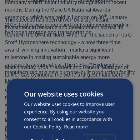
hydrogen economy both in the UK and worldwide.
company’s third major industry recognition in recent
months. During the Make UK National Awards
th
ceremony, which was held in London on 30
January
This success has been driven by a significant
2025, Luxfer was recognised for its pioneering work in
investment in research and development across its
hydrogen storage and transportation.
teams in the UK and North America. The launch of its G-
Stor® Hydrosphere technology – a now three-time
award-winning innovation – marks a significant
milestone in making sustainable energy more
accessible and practical. The G-Stor® Hydrosphere is
Mark Lawday, Vice President and General Manager of
manufactured at a new purpose-built production facility
Luxfer Gas Cylinders, the world’s largest manufacturer
in Colwick, Nottingham.
of high-pressure composite and aluminium cylinders,
commented: “For hydrogen’s full potential to be
Our website uses cookies
realised, a robust infrastructure is essential. At Luxfer,
Our website uses cookies to improve user
we are at the forefront of safe and efficient hydrogen
experience. By using our website you
storage solutions. Our solutions are bridging the gap
consent to all cookies in accordance with
between hydrogen producers, transport and storage
“Winning the Make UK Innovation Award at a national
our Cookie Policy.
Read more
suppliers, and end users, ensuring seamless
level is a fantastic achievement for our skilled, talented
connectivity across the supply chain.
and dedicated team. This recognition reinforces the