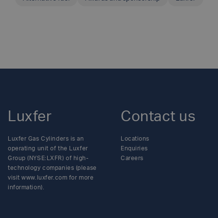
SHARE THIS ARTICLE
Luxfer
Contact us
Luxfer Gas Cylinders is an
Locations
operating unit of the Luxfer
Enquiries
Group (NYSE:LXFR) of high-
Careers
technology companies (please
visit www.luxfer.com for more
information).