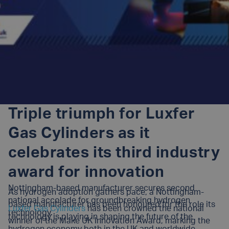
Triple triumph for Luxfer
Gas Cylinders as it
celebrates its third industry
award for innovation
Nottingham-based manufacturer secures second
As hydrogen adoption gathers pace, a Nottingham-
national accolade for groundbreaking hydrogen
based manufacturer has been honoured for the role its
Luxfer Gas Cylinders
has been crowned the national
technology.
technology is playing in shaping the future of the
winner of the Make UK Innovation Award, marking the